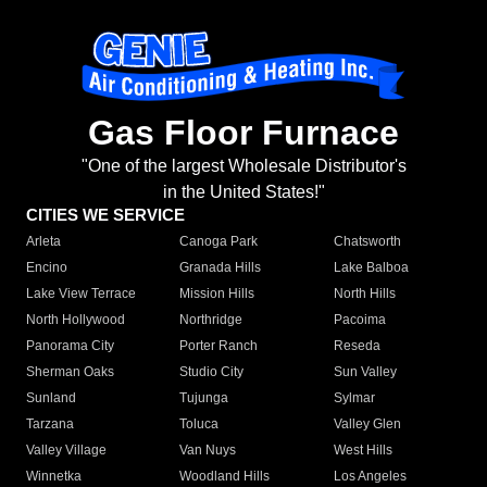
Gas Floor Furnace
"One of the largest Wholesale Distributor's
in the United States!"
CITIES WE SERVICE
Arleta
Canoga Park
Chatsworth
Encino
Granada Hills
Lake Balboa
Lake View Terrace
Mission Hills
North Hills
North Hollywood
Northridge
Pacoima
Panorama City
Porter Ranch
Reseda
Sherman Oaks
Studio City
Sun Valley
Sunland
Tujunga
Sylmar
Tarzana
Toluca
Valley Glen
Valley Village
Van Nuys
West Hills
Winnetka
Woodland Hills
Los Angeles