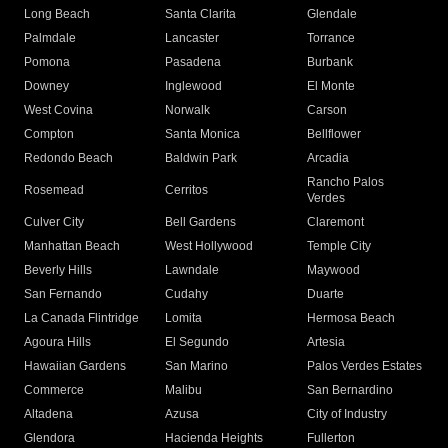
Long Beach
Santa Clarita
Glendale
Palmdale
Lancaster
Torrance
Pomona
Pasadena
Burbank
Downey
Inglewood
El Monte
West Covina
Norwalk
Carson
Compton
Santa Monica
Bellflower
Redondo Beach
Baldwin Park
Arcadia
Rancho Palos
Rosemead
Cerritos
Verdes
Culver City
Bell Gardens
Claremont
Manhattan Beach
West Hollywood
Temple City
Beverly Hills
Lawndale
Maywood
San Fernando
Cudahy
Duarte
La Canada Flintridge
Lomita
Hermosa Beach
Agoura Hills
El Segundo
Artesia
Hawaiian Gardens
San Marino
Palos Verdes Estates
Commerce
Malibu
San Bernardino
Altadena
Azusa
City of Industry
Glendora
Hacienda Heights
Fullerton