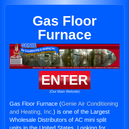
Gas Floor
Furnace
ENTER
(Our Main Website)
Gas Floor Furnace (
Genie Air Conditioning
and Heating, Inc.
) is one of the Largest
Wholesale Distributors of AC mini split
units in the United States. Looking for