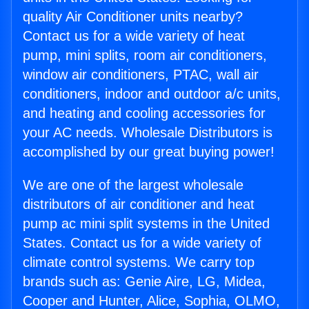
quality Air Conditioner units nearby?
Contact us for a wide variety of heat
pump, mini splits, room air conditioners,
window air conditioners, PTAC, wall air
conditioners, indoor and outdoor a/c units,
and heating and cooling accessories for
your AC needs. Wholesale Distributors is
accomplished by our great buying power!
We are one of the largest wholesale
distributors of air conditioner and heat
pump ac mini split systems in the United
States. Contact us for a wide variety of
climate control systems. We carry top
brands such as: Genie Aire, LG, Midea,
Cooper and Hunter, Alice, Sophia, OLMO,