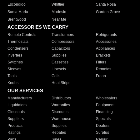
Escondido
Whittier
Santa Rosa
Santa Maria
Modesto
Garden Grove
Brentwood
Near Me
ACCESSORIES WE CARRY
Remote Controls
Transformers
Refrigerants
Thermostats
Compressors
Accessories
Condensers
Capacitors
Appliances
Inverters
Supplies
Brackets
Switches
Cassettes
Filters
Sleeves
Linesets
Remotes
Tools
Coils
Freon
Knobs
Heat Strips
OUR SERVICES
Manufacturers
Distributors
Wholesalers
Liquidators
Warranties
Equipment
Closeouts
Discounts
Financing
Suppliers
Warehouse
Specials
Products
Supplies
Dealers
Ratings
Rebates
Surplus
Parts
Sales
Repair