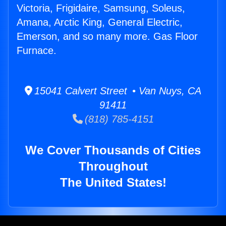
Victoria, Frigidaire, Samsung, Soleus,
Amana, Arctic King, General Electric,
Emerson, and so many more. Gas Floor
Furnace.
15041 Calvert Street • Van Nuys, CA
91411
(818) 785-4151
We Cover Thousands of Cities
Throughout
The United States!