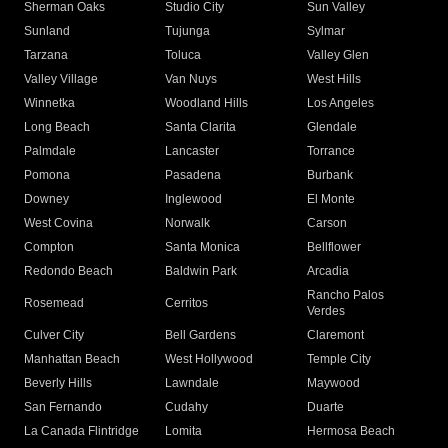
Sherman Oaks
Studio City
Sun Valley
Sunland
Tujunga
Sylmar
Tarzana
Toluca
Valley Glen
Valley Village
Van Nuys
West Hills
Winnetka
Woodland Hills
Los Angeles
Long Beach
Santa Clarita
Glendale
Palmdale
Lancaster
Torrance
Pomona
Pasadena
Burbank
Downey
Inglewood
El Monte
West Covina
Norwalk
Carson
Compton
Santa Monica
Bellflower
Redondo Beach
Baldwin Park
Arcadia
Rancho Palos
Rosemead
Cerritos
Verdes
Culver City
Bell Gardens
Claremont
Manhattan Beach
West Hollywood
Temple City
Beverly Hills
Lawndale
Maywood
San Fernando
Cudahy
Duarte
La Canada Flintridge
Lomita
Hermosa Beach