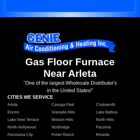
Gas Floor Furnace
Near Arleta
"One of the largest Wholesale Distributor's
in the United States!"
CITIES WE SERVICE
Arleta
Canoga Park
Chatsworth
Encino
Granada Hills
Lake Balboa
Lake View Terrace
Mission Hills
North Hills
North Hollywood
Northridge
Pacoima
Panorama City
Porter Ranch
Reseda