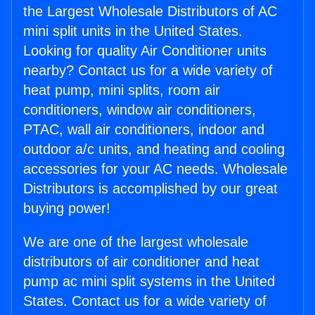
the Largest Wholesale Distributors of AC
mini split units in the United States.
Looking for quality Air Conditioner units
nearby? Contact us for a wide variety of
heat pump, mini splits, room air
conditioners, window air conditioners,
PTAC, wall air conditioners, indoor and
outdoor a/c units, and heating and cooling
accessories for your AC needs. Wholesale
Distributors is accomplished by our great
buying power!
We are one of the largest wholesale
distributors of air conditioner and heat
pump ac mini split systems in the United
States. Contact us for a wide variety of