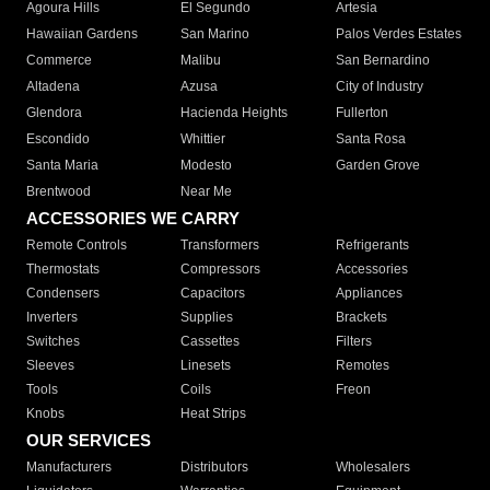
Agoura Hills
El Segundo
Artesia
Hawaiian Gardens
San Marino
Palos Verdes Estates
Commerce
Malibu
San Bernardino
Altadena
Azusa
City of Industry
Glendora
Hacienda Heights
Fullerton
Escondido
Whittier
Santa Rosa
Santa Maria
Modesto
Garden Grove
Brentwood
Near Me
ACCESSORIES WE CARRY
Remote Controls
Transformers
Refrigerants
Thermostats
Compressors
Accessories
Condensers
Capacitors
Appliances
Inverters
Supplies
Brackets
Switches
Cassettes
Filters
Sleeves
Linesets
Remotes
Tools
Coils
Freon
Knobs
Heat Strips
OUR SERVICES
Manufacturers
Distributors
Wholesalers