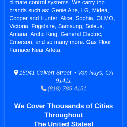
climate control systems. We carry top
brands such as: Genie Aire, LG, Midea,
Cooper and Hunter, Alice, Sophia, OLMO,
Victoria, Frigidaire, Samsung, Soleus,
Amana, Arctic King, General Electric,
Emerson, and so many more. Gas Floor
Furnace Near Arleta.
15041 Calvert Street • Van Nuys, CA
91411
(818) 785-4151
We Cover Thousands of Cities
Throughout
The United States!