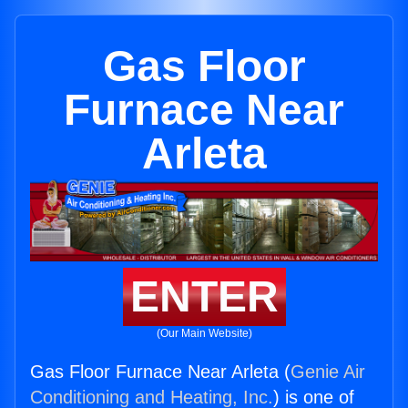
Gas Floor
Furnace Near
Arleta
ENTER
(Our Main Website)
Gas Floor Furnace Near Arleta (
Genie Air
Conditioning and Heating, Inc.
) is one of