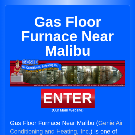
Gas Floor
Furnace Near
Malibu
ENTER
(Our Main Website)
Gas Floor Furnace Near Malibu (
Genie Air
Conditioning and Heating, Inc.
) is one of