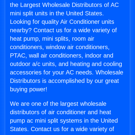
the Largest Wholesale Distributors of AC
mini split units in the United States.
Looking for quality Air Conditioner units
nearby? Contact us for a wide variety of
heat pump, mini splits, room air
conditioners, window air conditioners,
PTAC, wall air conditioners, indoor and
outdoor a/c units, and heating and cooling
accessories for your AC needs. Wholesale
Distributors is accomplished by our great
buying power!
We are one of the largest wholesale
distributors of air conditioner and heat
pump ac mini split systems in the United
States. Contact us for a wide variety of