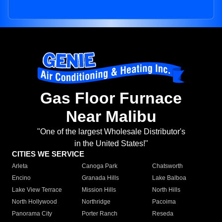
Gas Floor Furnace
Near Malibu
"One of the largest Wholesale Distributor's
in the United States!"
CITIES WE SERVICE
Arleta
Canoga Park
Chatsworth
Encino
Granada Hills
Lake Balboa
Lake View Terrace
Mission Hills
North Hills
North Hollywood
Northridge
Pacoima
Panorama City
Porter Ranch
Reseda