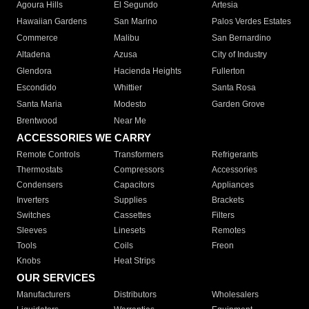
Agoura Hills
El Segundo
Artesia
Hawaiian Gardens
San Marino
Palos Verdes Estates
Commerce
Malibu
San Bernardino
Altadena
Azusa
City of Industry
Glendora
Hacienda Heights
Fullerton
Escondido
Whittier
Santa Rosa
Santa Maria
Modesto
Garden Grove
Brentwood
Near Me
ACCESSORIES WE CARRY
Remote Controls
Transformers
Refrigerants
Thermostats
Compressors
Accessories
Condensers
Capacitors
Appliances
Inverters
Supplies
Brackets
Switches
Cassettes
Filters
Sleeves
Linesets
Remotes
Tools
Coils
Freon
Knobs
Heat Strips
OUR SERVICES
Manufacturers
Distributors
Wholesalers