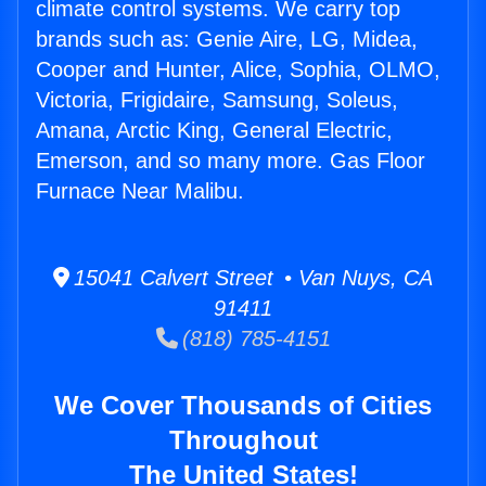
climate control systems. We carry top
brands such as: Genie Aire, LG, Midea,
Cooper and Hunter, Alice, Sophia, OLMO,
Victoria, Frigidaire, Samsung, Soleus,
Amana, Arctic King, General Electric,
Emerson, and so many more. Gas Floor
Furnace Near Malibu.
15041 Calvert Street • Van Nuys, CA
91411
(818) 785-4151
We Cover Thousands of Cities
Throughout
The United States!