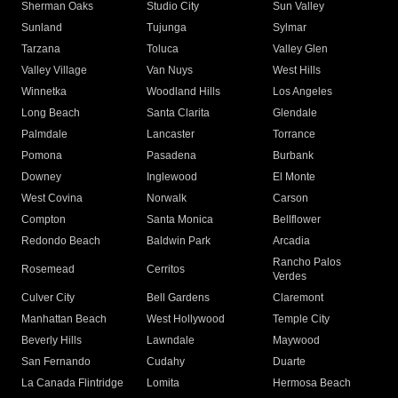
Sherman Oaks
Studio City
Sun Valley
Sunland
Tujunga
Sylmar
Tarzana
Toluca
Valley Glen
Valley Village
Van Nuys
West Hills
Winnetka
Woodland Hills
Los Angeles
Long Beach
Santa Clarita
Glendale
Palmdale
Lancaster
Torrance
Pomona
Pasadena
Burbank
Downey
Inglewood
El Monte
West Covina
Norwalk
Carson
Compton
Santa Monica
Bellflower
Redondo Beach
Baldwin Park
Arcadia
Rancho Palos
Rosemead
Cerritos
Verdes
Culver City
Bell Gardens
Claremont
Manhattan Beach
West Hollywood
Temple City
Beverly Hills
Lawndale
Maywood
San Fernando
Cudahy
Duarte
La Canada Flintridge
Lomita
Hermosa Beach