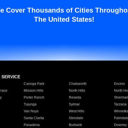
e Cover Thousands of Cities Througho
The United States!
E SERVICE
Canoga Park
Chatsworth
Encino
rrace
Mission Hills
North Hills
North Ho
y
Porter Ranch
Reseda
Sherman
Tujunga
Sylmar
Tarzana
Van Nuys
West Hills
Winnetk
Santa Clarita
Glendale
Palmdal
Pasadena
Burbank
Downey