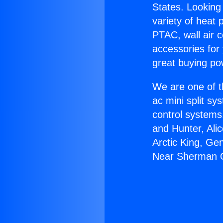
States. Looking 
variety of heat 
PTAC, wall air c
accessories for
great buying po
We are one of t
ac mini split sy
control systems
and Hunter, Ali
Arctic King, Ge
Near Sherman 