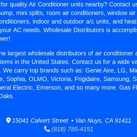
for quality Air Conditioner units nearby? Contact u
pump, mini splits, room air conditioners, window air
onditioners, indoor and outdoor a/c units, and heat
 your AC needs. Wholesale Distributors is accompl
wer!
he largest wholesale distributors of air conditione
stems in the United States. Contact us for a wide va
. We carry top brands such as: Genie Aire, LG, M
ce, Sophia, OLMO, Victoria, Frigidaire, Samsung, 
neral Electric, Emerson, and so many more. Gas F
Oaks.
15041 Calvert Street • Van Nuys, CA 91411
(818) 785-4151