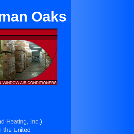
rman Oaks
nd Heating, Inc.
)
n the United