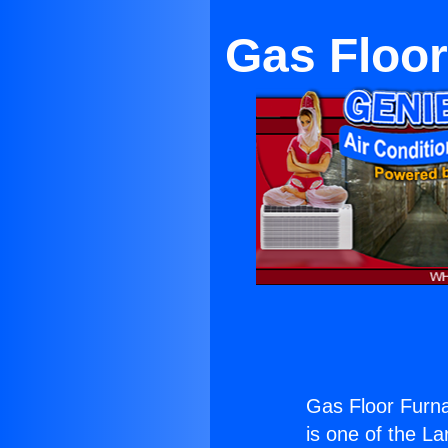
Gas Floo
Gas Floor Furn
is one of the La