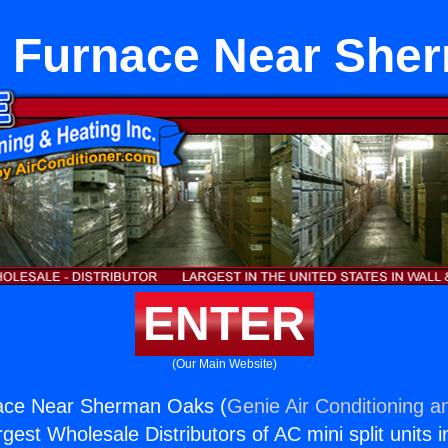
r Furnace Near She
ENTER
(Our Main Website)
ace Near Sherman Oaks (
Genie Air Conditioning a
rgest Wholesale Distributors of AC mini split units i