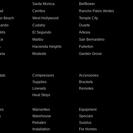
n
Santa Monica
Bellflower
ad
Cerritos
Rancho Palos Verdes
an Beach
West Hollywood
Temple City
nando
Cudahy
Duarte
ills
El Segundo
Artesia
ce
Malibu
San Bernardino
a
Hacienda Heights
Fullerton
ria
Modesto
Garden Grove
ats
Compressors
Accessories
Supplies
Brackets
Linesets
Remotes
Heat Strips
ors
Warranties
Equipment
s
Warehouse
Specials
Rebates
Surplus
Installation
For Homes