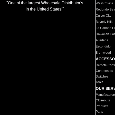
"One of the largest Wholesale Distributor's
West Covina
in the United States!"
Redondo Be
Culver City
Beverly Hills
La Canada Fli
Hawaiian Ga
Altadena
Escondido
Brentwood
ACCESSO
Remote Contr
Condensers
Switches
Tools
OUR SER
Manufacturer
Closeouts
Products
Parts