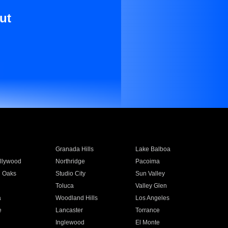
ut
Granada Hills
Lake Balboa
llywood
Northridge
Pacoima
 Oaks
Studio City
Sun Valley
Toluca
Valley Glen
a
Woodland Hills
Los Angeles
e
Lancaster
Torrance
Inglewood
El Monte