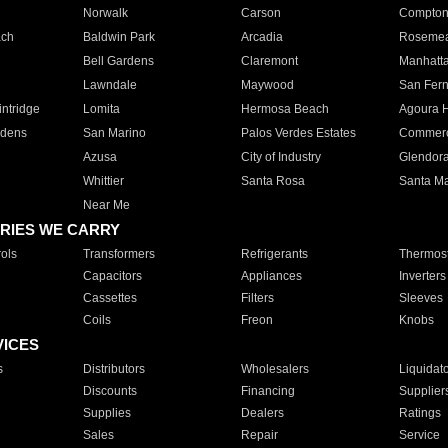
Norwalk
Carson
Compto
ach
Baldwin Park
Arcadia
Roseme
Bell Gardens
Claremont
Manhatt
Lawndale
Maywood
San Fer
ntridge
Lomita
Hermosa Beach
Agoura H
rdens
San Marino
Palos Verdes Estates
Commer
Azusa
City of Industry
Glendor
Whittier
Santa Rosa
Santa Ma
Near Me
RIES WE CARRY
ols
Transformers
Refrigerants
Thermost
Capacitors
Appliances
Inverters
Cassettes
Filters
Sleeves
Coils
Freon
Knobs
VICES
s
Distributors
Wholesalers
Liquidat
Discounts
Financing
Supplier
Supplies
Dealers
Ratings
Sales
Repair
Service