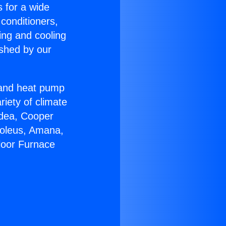
s for a wide
 conditioners,
ing and cooling
ished by our
r and heat pump
riety of climate
idea, Cooper
Soleus, Amana,
loor Furnace