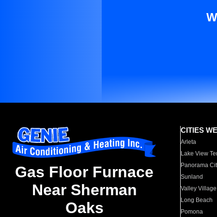
W
CITIES W
Arleta
Lake View Te
Panorama Cit
Gas Floor Furnace
Sunland
Near Sherman
Valley Village
Long Beach
Oaks
Pomona