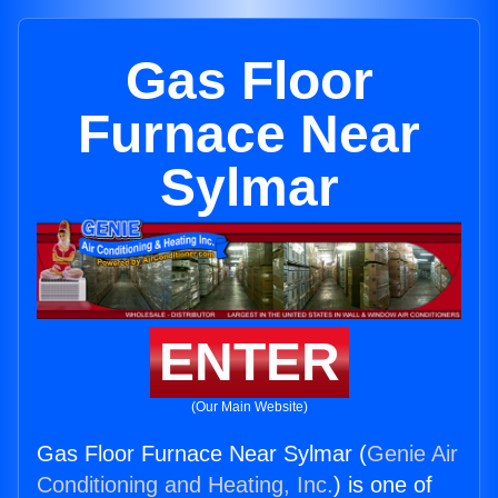
Gas Floor
Furnace Near
Sylmar
ENTER
(Our Main Website)
Gas Floor Furnace Near Sylmar (
Genie Air
Conditioning and Heating, Inc.
) is one of