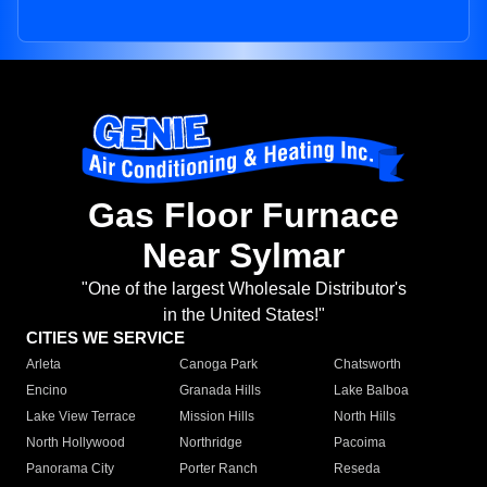
Gas Floor Furnace
Near Sylmar
"One of the largest Wholesale Distributor's
in the United States!"
CITIES WE SERVICE
Arleta
Canoga Park
Chatsworth
Encino
Granada Hills
Lake Balboa
Lake View Terrace
Mission Hills
North Hills
North Hollywood
Northridge
Pacoima
Panorama City
Porter Ranch
Reseda