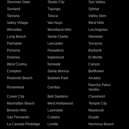
Sherman Oaks
Studio City
Sun Valley
Sunland
Tujunga
Sylmar
Tarzana
Toluca
Valley Glen
Valley Village
Van Nuys
West Hills
Winnetka
Woodland Hills
Los Angeles
Long Beach
Santa Clarita
Glendale
Palmdale
Lancaster
Torrance
Pomona
Pasadena
Burbank
Downey
Inglewood
El Monte
West Covina
Norwalk
Carson
Compton
Santa Monica
Bellflower
Redondo Beach
Baldwin Park
Arcadia
Rancho Palos
Rosemead
Cerritos
Verdes
Culver City
Bell Gardens
Claremont
Manhattan Beach
West Hollywood
Temple City
Beverly Hills
Lawndale
Maywood
San Fernando
Cudahy
Duarte
La Canada Flintridge
Lomita
Hermosa Beach