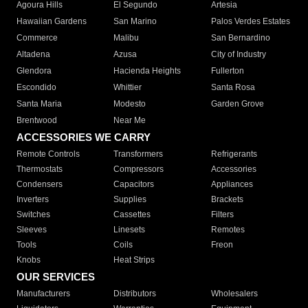
Agoura Hills
El Segundo
Artesia
Hawaiian Gardens
San Marino
Palos Verdes Estates
Commerce
Malibu
San Bernardino
Altadena
Azusa
City of Industry
Glendora
Hacienda Heights
Fullerton
Escondido
Whittier
Santa Rosa
Santa Maria
Modesto
Garden Grove
Brentwood
Near Me
ACCESSORIES WE CARRY
Remote Controls
Transformers
Refrigerants
Thermostats
Compressors
Accessories
Condensers
Capacitors
Appliances
Inverters
Supplies
Brackets
Switches
Cassettes
Filters
Sleeves
Linesets
Remotes
Tools
Coils
Freon
Knobs
Heat Strips
OUR SERVICES
Manufacturers
Distributors
Wholesalers