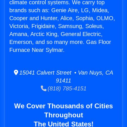
climate control systems. We carry top
brands such as: Genie Aire, LG, Midea,
Cooper and Hunter, Alice, Sophia, OLMO,
Victoria, Frigidaire, Samsung, Soleus,
Amana, Arctic King, General Electric,
Emerson, and so many more. Gas Floor
Furnace Near Sylmar.
15041 Calvert Street • Van Nuys, CA
91411
(818) 785-4151
We Cover Thousands of Cities
Throughout
The United States!