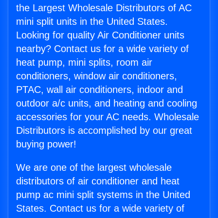
the Largest Wholesale Distributors of AC
mini split units in the United States.
Looking for quality Air Conditioner units
nearby? Contact us for a wide variety of
heat pump, mini splits, room air
conditioners, window air conditioners,
PTAC, wall air conditioners, indoor and
outdoor a/c units, and heating and cooling
accessories for your AC needs. Wholesale
Distributors is accomplished by our great
buying power!
We are one of the largest wholesale
distributors of air conditioner and heat
pump ac mini split systems in the United
States. Contact us for a wide variety of